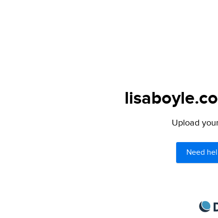
lisaboyle.c
Upload your 
Need hel